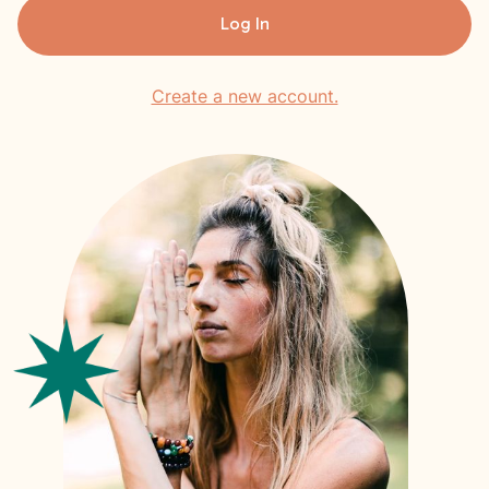
Log In
Create a new account.