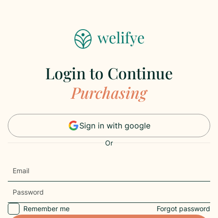
Login to Continue
Purchasing
Sign in with google
Or
Remember me
Forgot password